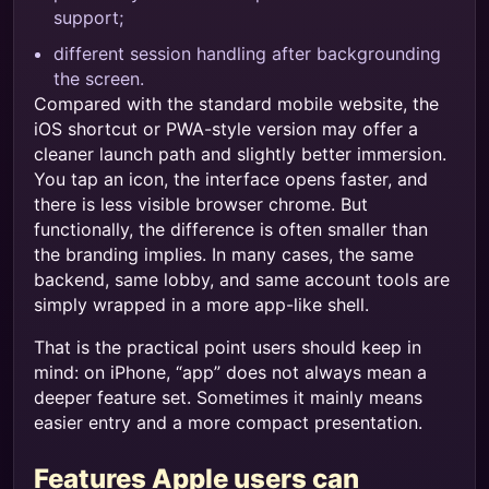
support;
different session handling after backgrounding
the screen.
Compared with the standard mobile website, the
iOS shortcut or PWA-style version may offer a
cleaner launch path and slightly better immersion.
You tap an icon, the interface opens faster, and
there is less visible browser chrome. But
functionally, the difference is often smaller than
the branding implies. In many cases, the same
backend, same lobby, and same account tools are
simply wrapped in a more app-like shell.
That is the practical point users should keep in
mind: on iPhone, “app” does not always mean a
deeper feature set. Sometimes it mainly means
easier entry and a more compact presentation.
Features Apple users can