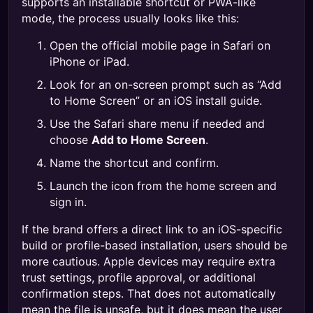
supports an installable shortcut or PWA-like
mode, the process usually looks like this:
Open the official mobile page in Safari on
iPhone or iPad.
Look for an on-screen prompt such as “Add
to Home Screen” or an iOS install guide.
Use the Safari share menu if needed and
choose
Add to Home Screen
.
Name the shortcut and confirm.
Launch the icon from the home screen and
sign in.
If the brand offers a direct link to an iOS-specific
build or profile-based installation, users should be
more cautious. Apple devices may require extra
trust settings, profile approval, or additional
confirmation steps. That does not automatically
mean the file is unsafe, but it does mean the user