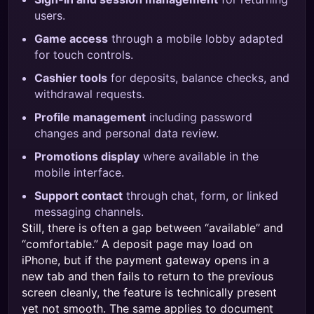
users.
Game access
through a mobile lobby adapted
for touch controls.
Cashier tools
for deposits, balance checks, and
withdrawal requests.
Profile management
including password
changes and personal data review.
Promotions display
where available in the
mobile interface.
Support contact
through chat, form, or linked
messaging channels.
Still, there is often a gap between “available” and
“comfortable.” A deposit page may load on
iPhone, but if the payment gateway opens in a
new tab and then fails to return to the previous
screen cleanly, the feature is technically present
yet not smooth. The same applies to document