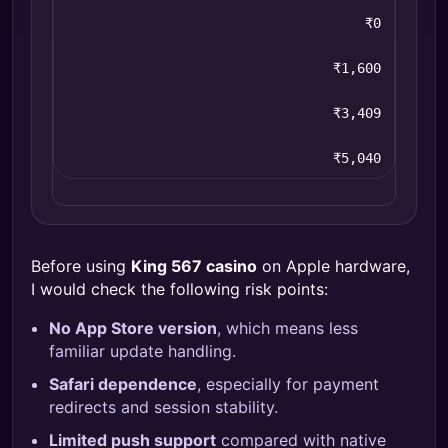
₹0
₹1,600
₹3,409
₹5,040
Before using
King 567 casino
on Apple hardware,
I would check the following risk points:
No App Store version
, which means less
familiar update handling.
Safari dependence
, especially for payment
redirects and session stability.
Limited push support
compared with native