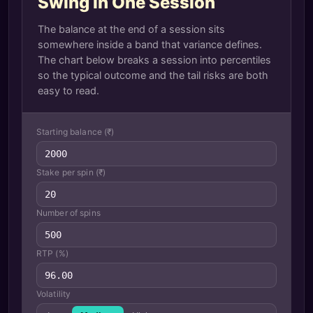
Swing in One Session
The balance at the end of a session sits
somewhere inside a band that variance defines.
The chart below breaks a session into percentiles
so the typical outcome and the tail risks are both
easy to read.
Starting balance (₹)
Stake per spin (₹)
Number of spins
RTP (%)
Volatility