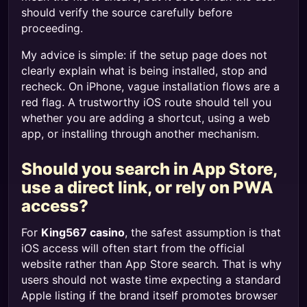
should verify the source carefully before
proceeding.
My advice is simple: if the setup page does not
clearly explain what is being installed, stop and
recheck. On iPhone, vague installation flows are a
red flag. A trustworthy iOS route should tell you
whether you are adding a shortcut, using a web
app, or installing through another mechanism.
Should you search in App Store,
use a direct link, or rely on PWA
access?
For
King567 casino
, the safest assumption is that
iOS access will often start from the official
website rather than App Store search. That is why
users should not waste time expecting a standard
Apple listing if the brand itself promotes browser