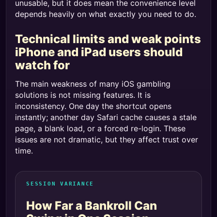
unusable, but it does mean the convenience level
depends heavily on what exactly you need to do.
Technical limits and weak points
iPhone and iPad users should
watch for
The main weakness of many iOS gambling
solutions is not missing features. It is
inconsistency. One day the shortcut opens
instantly; another day Safari cache causes a stale
page, a blank load, or a forced re-login. These
issues are not dramatic, but they affect trust over
time.
SESSION VARIANCE
How Far a Bankroll Can