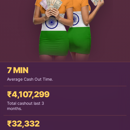
7 MIN
Average Cash Out Time.
₹4,107,299
Total cashout last 3
months.
₹32,332