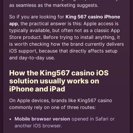
as seamless as the marketing suggests.
So if you are looking for
King 567 casino iPhone
app
, the practical answer is this: Apple access is
typically available, but often not as a classic App
Store product. Before trying to install anything, it
is worth checking how the brand currently delivers
iOS support, because that directly affects setup
and day-to-day use.
How the King567 casino iOS
solution usually works on
iPhone and iPad
On Apple devices, brands like King567 casino
commonly rely on one of three routes:
Mobile browser version
opened in Safari or
another iOS browser.