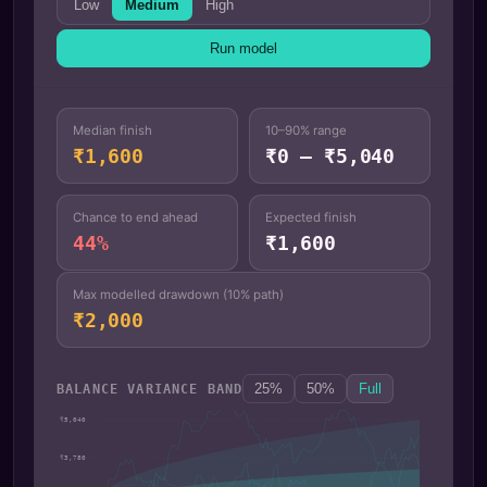
Low
Medium
High
Run model
Median finish
10–90% range
₹1,600
₹0 – ₹5,040
Chance to end ahead
Expected finish
44%
₹1,600
Max modelled drawdown (10% path)
₹2,000
25%
50%
Full
BALANCE VARIANCE BAND
₹5,040
₹3,780