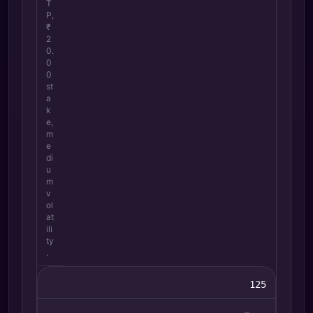
T
P,
₹
2
0.
0
0
st
a
k
e,
m
e
di
u
m
v
ol
at
ili
ty
.
125