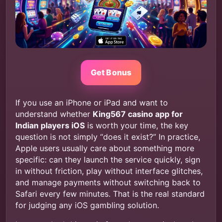
Get Bonus
If you use an iPhone or iPad and want to
understand whether
King567
casino app for
Indian players
iOS
is worth your time, the key
question is not simply “does it exist?” In practice,
Apple users usually care about something more
specific: can they launch the service quickly, sign
in without friction, play without interface glitches,
and manage payments without switching back to
Safari every few minutes. That is the real standard
for judging any iOS gambling solution.