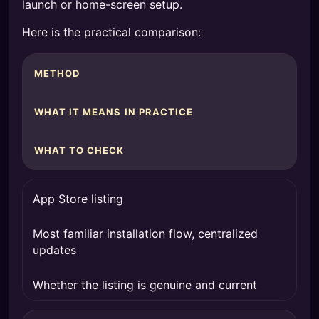
launch or home-screen setup.
Here is the practical comparison:
METHOD
WHAT IT MEANS IN PRACTICE
WHAT TO CHECK
App Store listing
Most familiar installation flow, centralized
updates
Whether the listing is genuine and current