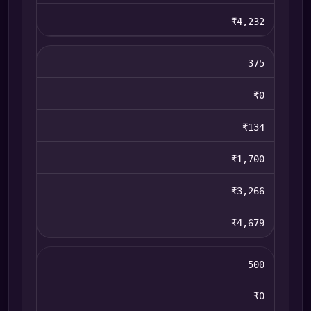
₹4,232
375
₹0
₹134
₹1,700
₹3,266
₹4,679
500
₹0