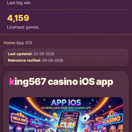
Last big win.
4,159
Licensed games.
Home
/
App iOS
Last updated:
22-06-2026
Relevance verified:
06-08-2026
king567 casino iOS app