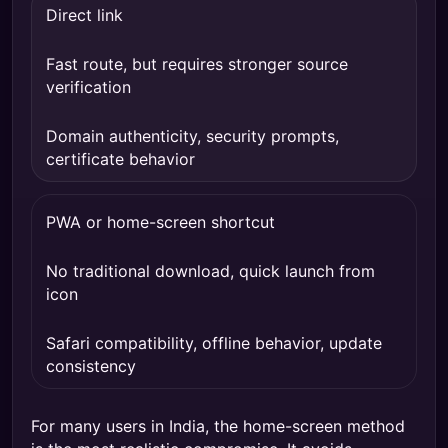
Direct link
Fast route, but requires stronger source
verification
Domain authenticity, security prompts,
certificate behavior
PWA or home-screen shortcut
No traditional download, quick launch from
icon
Safari compatibility, offline behavior, update
consistency
For many users in India, the home-screen method