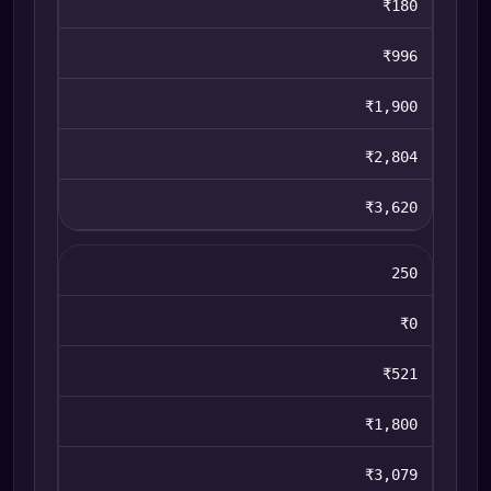
₹180
₹996
₹1,900
₹2,804
₹3,620
250
₹0
₹521
₹1,800
₹3,079