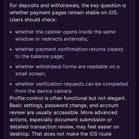
For deposits and withdrawals, the key question is
whether payment pages remain stable on iOS.
Users should check:
whether the cashier opens inside the same
window or redirects externally;
whether payment confirmation returns cleanly
to the balance page;
whether withdrawal forms are readable on a
small screen;
whether verification requests can be completed
from the device camera.
Profile control is often functional but not elegant.
Basic settings, password change, and account
review are usually accessible. More advanced
actions, especially document submission or
detailed transaction review, may feel easier on
desktop. That does not make the iOS route