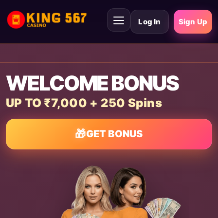
Log In
Sign Up
WELCOME BONUS
UP TO ₹7,000 + 250 Spins
🎁
GET BONUS