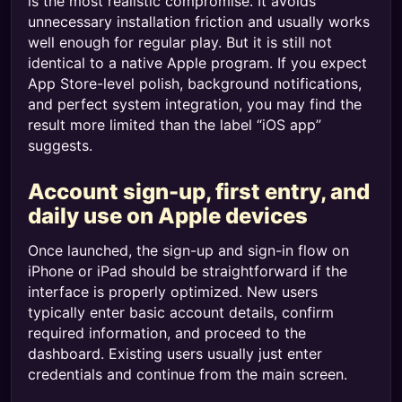
is the most realistic compromise. It avoids
unnecessary installation friction and usually works
well enough for regular play. But it is still not
identical to a native Apple program. If you expect
App Store-level polish, background notifications,
and perfect system integration, you may find the
result more limited than the label “iOS app”
suggests.
Account sign-up, first entry, and
daily use on Apple devices
Once launched, the sign-up and sign-in flow on
iPhone or iPad should be straightforward if the
interface is properly optimized. New users
typically enter basic account details, confirm
required information, and proceed to the
dashboard. Existing users usually just enter
credentials and continue from the main screen.