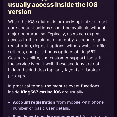
usually access inside the iOS
version
When the iOS solution is properly optimized, most
core account actions should be available without
major compromise. Typically, users can expect
access to the main gaming lobby, account sign-in,
registration, deposit options, withdrawals, profile
settings,
compare bonus options at king567
Casino
visibility, and customer support tools. If
the service is built well, these sections are not
hidden behind desktop-only layouts or broken
pop-ups.
In practical terms, the most relevant functions
inside
King567 casino iOS
are usually:
Account registration
from mobile with phone
number or basic user details.
Sign-in and session management
for returning