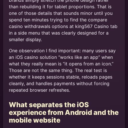
brands simply stretch the phone design rather
than rebuilding it for tablet proportions. That is
one of those details that sounds minor until you
spend ten minutes trying to find the
compare
casino withdrawals options at king567 Casino
tab
in a side menu that was clearly designed for a
smaller display.
One observation I find important: many users say
an iOS casino solution “works like an app” when
what they really mean is “it opens from an icon.”
Those are not the same thing. The real test is
whether it keeps sessions stable, reloads pages
cleanly, and handles payments without forcing
repeated browser refreshes.
What separates the iOS
experience from Android and the
mobile website