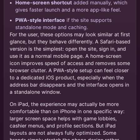
Home-screen shortcut
added manually, which
gives faster launch and a more app-like feel.
PWA-style interface
if the site supports
standalone mode and caching.
For the user, these options may look similar at first
glance, but they behave differently. A Safari-based
version is the simplest: open the site, sign in, and
use it as a normal mobile page. A home-screen
icon improves speed of access and removes some
browser clutter. A PWA-style setup can feel closer
to a dedicated iOS product, especially when the
address bar disappears and the interface opens in
a standalone window.
On iPad, the experience may actually be more
comfortable than on iPhone in one specific way:
larger screen space helps with game lobbies,
cashier menus, and profile sections. But iPad
layouts are not always fully optimized. Some