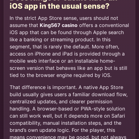
iOS app in the usual sense?
In the strict App Store sense, users should not
assume that
King567 casino
offers a conventional
iOS app that can be found through Apple search
like a banking or streaming product. In this
segment, that is rarely the default. More often,
access on iPhone and iPad is provided through a
mobile web interface or an installable home-
screen version that behaves like an app but is still
tied to the browser engine required by iOS.
That difference is important. A native App Store
build usually gives users a familiar download flow,
centralized updates, and clearer permission
handling. A browser-based or PWA-style solution
can still work well, but it depends more on Safari
compatibility, manual installation steps, and the
brand’s own update logic. For the player, this
means convenience may be good, but not always