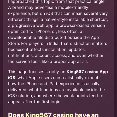
I approached this topic from that practical angle.
A brand may advertise a mobile-friendly
experience, but on iOS that can mean several very
different things: a native-style installable shortcut,
a progressive web app, a browser-based version
optimized for iPhone, or, less often, a
downloadable file distributed outside the App
Store. For players in India, that distinction matters
because it affects installation, updates,
notifications, account access, and even whether
the service feels like a proper app at all.
This page focuses strictly on
King567 casino App
iOS
: what Apple users can realistically expect,
how the iPhone and iPad experience is usually
delivered, what functions are available inside the
iOS solution, and where the weak points tend to
appear after the first login.
Does King567 casino have an