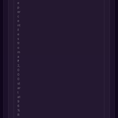
e
p
er
c
e
nt
il
e
s
fr
o
m
a
₹
2,
0
0
0
st
ar
t
at
9
6
%
R