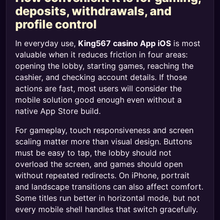
deposits, withdrawals, and
profile control
In everyday use,
King567 casino App iOS
is most
valuable when it reduces friction in four areas:
opening the lobby, starting games, reaching the
cashier, and checking account details. If those
actions are fast, most users will consider the
mobile solution good enough even without a
native App Store build.
For gameplay, touch responsiveness and screen
scaling matter more than visual design. Buttons
must be easy to tap, the lobby should not
overload the screen, and games should open
without repeated redirects. On iPhone, portrait
and landscape transitions can also affect comfort.
Some titles run better in horizontal mode, but not
every mobile shell handles that switch gracefully.