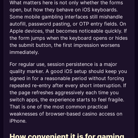
What matters here is not only whether the forms
open, but how they behave on iOS keyboards.
Some mobile gambling interfaces still mishandle
autofill, password pasting, or OTP entry fields. On
Apple devices, that becomes noticeable quickly. If
the form jumps when the keyboard opens or hides
the submit button, the first impression worsens
immediately.
For regular use, session persistence is a major
quality marker. A good iOS setup should keep you
signed in for a reasonable period without forcing
repeated re-entry after every short interruption. If
the page refreshes aggressively each time you
switch apps, the experience starts to feel fragile.
That is one of the most common practical
weaknesses of browser-based casino access on
iPhone.
How convenient it is for gaming,