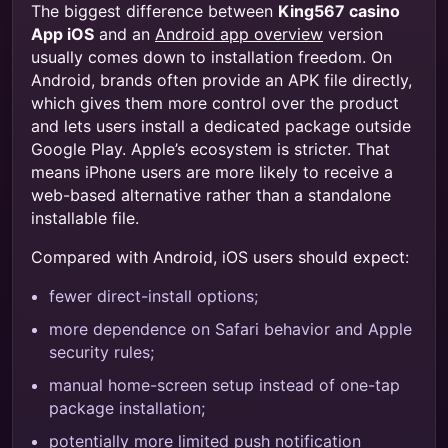
The biggest difference between
King567 casino
App iOS
and an
Android app overview
version
usually comes down to installation freedom. On
Android, brands often provide an APK file directly,
which gives them more control over the product
and lets users install a dedicated package outside
Google Play. Apple’s ecosystem is stricter. That
means iPhone users are more likely to receive a
web-based alternative rather than a standalone
installable file.
Compared with Android, iOS users should expect:
fewer direct-install options;
more dependence on Safari behavior and Apple
security rules;
manual home-screen setup instead of one-tap
package installation;
potentially more limited push notification