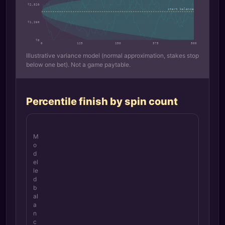
₹2,520
start balance
₹1,260
₹0
0
125
250
375
500
Illustrative variance model (normal approximation, stakes stop
below one bet). Not a game paytable.
Percentile finish by spin count
M
o
d
el
le
d
b
al
a
n
c