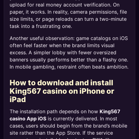
upload for
real money account verification
. On
paper, it works. In reality, camera permissions, file
size limits, or page reloads can turn a two-minute
task into a frustrating one.
Another useful observation: game catalogs on iOS
often feel faster when the brand limits visual
excess. A simpler lobby with fewer oversized
banners usually performs better than a flashy one.
In mobile gambling, restraint often beats ambition.
How to download and install
King567 casino on iPhone or
iPad
The installation path depends on how
King567
casino App iOS
is currently delivered. In most
cases, users should begin from the brand’s mobile
site rather than the App Store. If the service