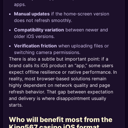
apps.
Manual updates
if the home-screen version
does not refresh smoothly.
Compatibility variation
between newer and
older iOS versions.
Verification friction
when uploading files or
switching camera permissions.
There is also a subtle but important point: if a
brand calls its iOS product an “app,” some users
expect offline resilience or native performance. In
reality, most browser-based solutions remain
highly dependent on network quality and page
refresh behavior. That gap between expectation
and delivery is where disappointment usually
starts.
Who will benefit most from the
King567 casino iOS format